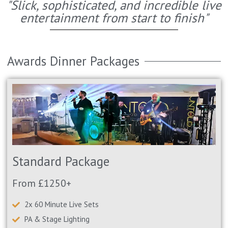
"Slick, sophisticated, and incredible live
entertainment from start to finish"
Awards Dinner Packages
Standard Package
From £1250+
2x 60 Minute Live Sets
PA & Stage Lighting