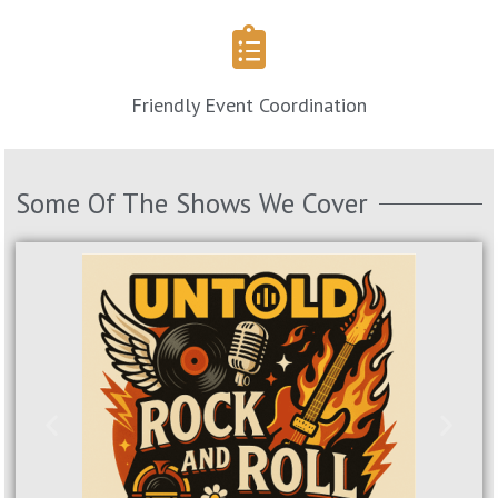
Friendly Event Coordination
Some Of The Shows We Cover