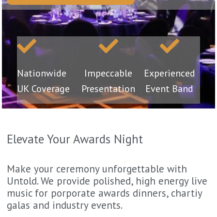
Nationwide
Impeccable
Experienced
UK Coverage
Presentation
Event Band
Elevate Your Awards Night
Make your ceremony unforgettable with
Untold. We provide polished, high energy live
music for porporate awards dinners, chartiy
galas and industry events.