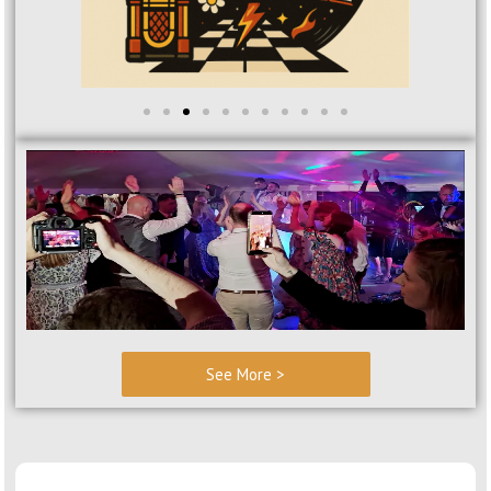
See More >