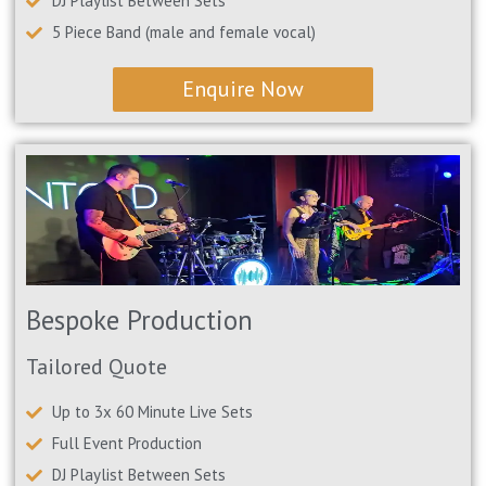
DJ Playlist Between Sets
5 Piece Band (male and female vocal)
Enquire Now
Bespoke Production
Tailored Quote
Up to 3x 60 Minute Live Sets
Full Event Production
DJ Playlist Between Sets