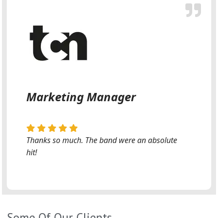
Marketing Manager
Thanks so much. The band were an absolute
hit!
Some Of Our Clients