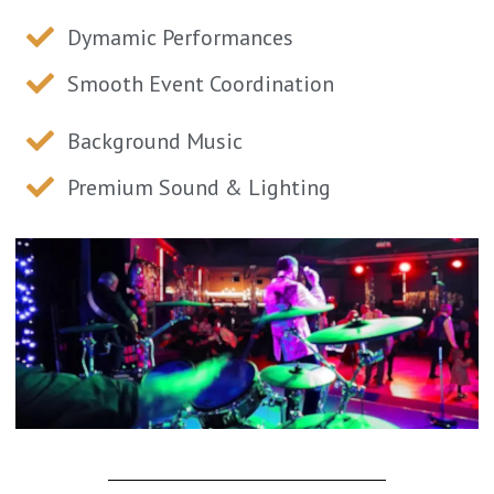
Dymamic Performances
Smooth Event Coordination
Background Music
Premium Sound & Lighting