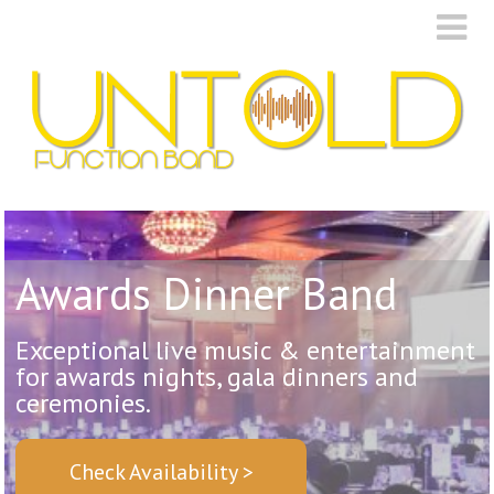
Awards Dinner Band
Exceptional live music & entertainment
for awards nights, gala dinners and
ceremonies.
Check Availability >