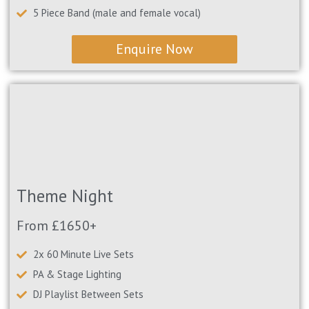
5 Piece Band (male and female vocal)
Enquire Now
Theme Night
From £1650+
2x 60 Minute Live Sets
PA & Stage Lighting
DJ Playlist Between Sets