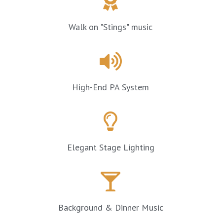
Walk on "Stings" music
High-End PA System
Elegant Stage Lighting
Background & Dinner Music