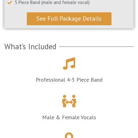
5 Piece Band (male and female vocal)
See Full Package Details >
What's Included
Professional 4-5 Piece Band
Male & Female Vocals