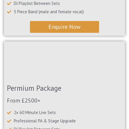
DJ Playlist Between Sets
5 Piece Band (male and female vocal)
Enquire Now
Permium Package
From £2500+
2x 60 Minute Live Sets
Professional PA & Stage Upgrade