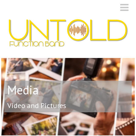
Media
Video and Pictures