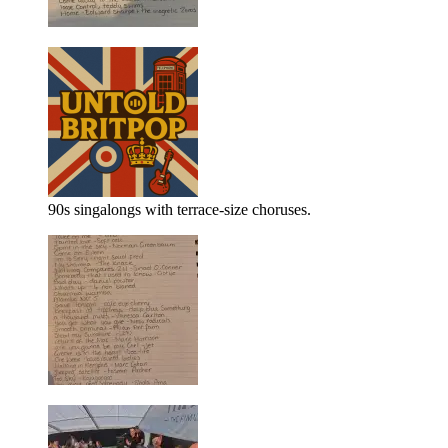
90s singalongs with terrace-size choruses.