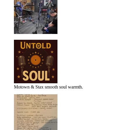
Motown & Stax smooth soul warmth.