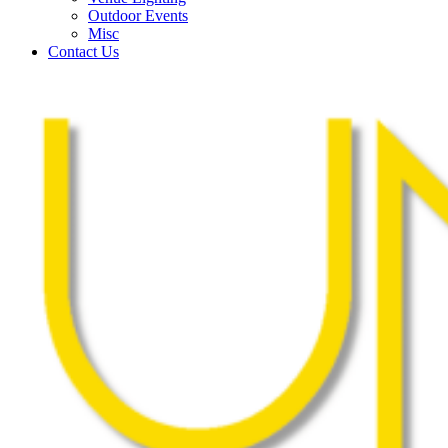
Outdoor Events
Misc
Contact Us