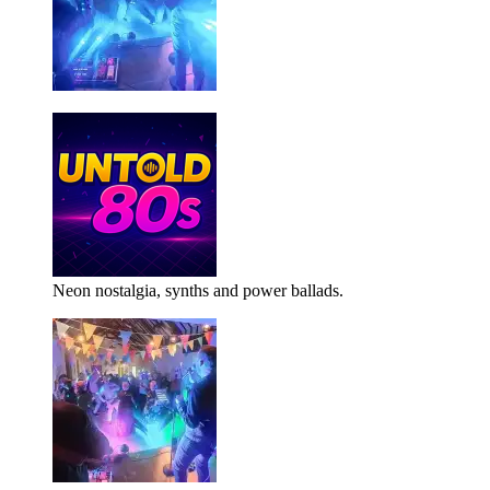
Neon nostalgia, synths and power ballads.