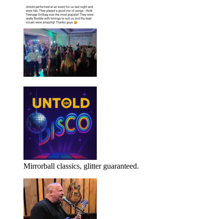
Mirrorball classics, glitter guaranteed.