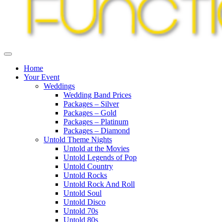
Home
Your Event
Weddings
Wedding Band Prices
Packages – Silver
Packages – Gold
Packages – Platinum
Packages – Diamond
Untold Theme Nights
Untold at the Movies
Untold Legends of Pop
Untold Country
Untold Rocks
Untold Rock And Roll
Untold Soul
Untold Disco
Untold 70s
Untold 80s