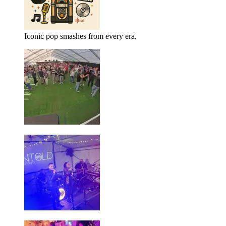
Iconic pop smashes from every era.