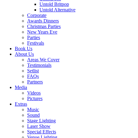
Untold Britpop
Untold Alternative
Corporate
Awards Dinners
Christmas Parties
New Years Eve
Parties
Festivals
Book Us
About Us
Areas We Cover
Testimonials
Setlist
FAQs
Partners
Media
Videos
Pictures
Extras
Music
Sound
Stage Lighting
Laser Show
Special Effects
Venue Lighting