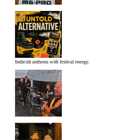
Indie/alt anthems with festival energy.