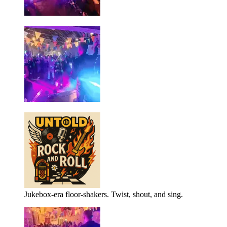
Jukebox-era floor-shakers. Twist, shout, and sing.