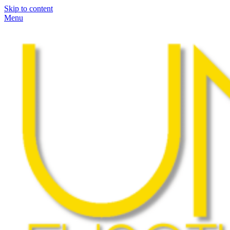
Skip to content
Menu