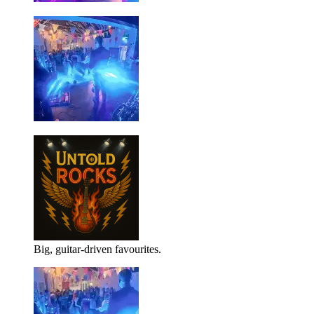
Big, guitar-driven favourites.