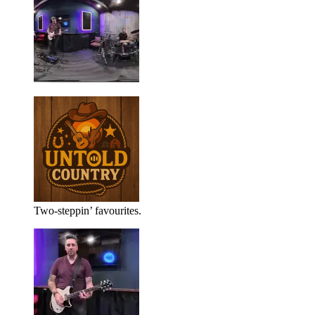
Two-steppin’ favourites.