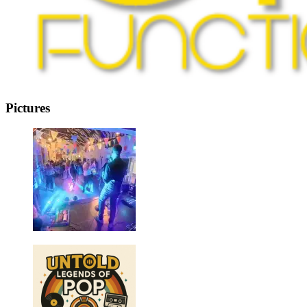
Pictures