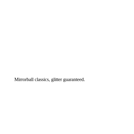
Mirrorball classics, glitter guaranteed.